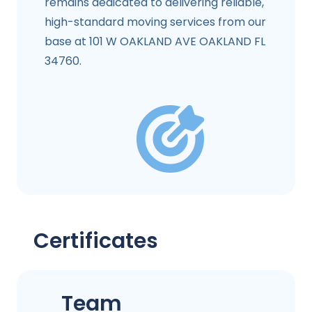
remains dedicated to delivering reliable,
high-standard moving services from our
base at 101 W OAKLAND AVE OAKLAND FL
34760.
Certificates
Team