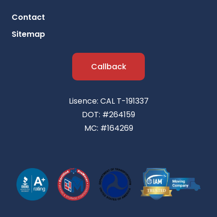
Contact
Sitemap
Callback
Lisence: CAL T-191337
DOT: #264159
MC: #164269