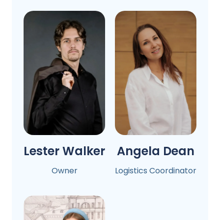
Lester Walker
Angela Dean
Owner
Logistics Coordinator