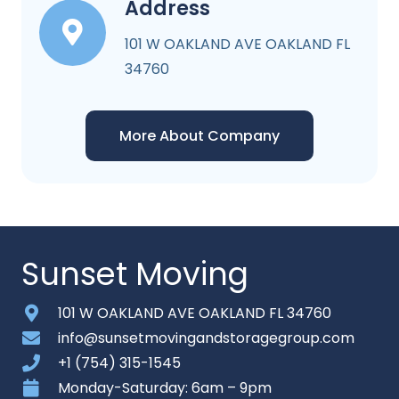
Address
101 W OAKLAND AVE OAKLAND FL
34760
More About Company
Sunset Moving
101 W OAKLAND AVE OAKLAND FL 34760
info@sunsetmovingandstoragegroup.com
+1 (754) 315-1545
Monday-Saturday: 6am – 9pm