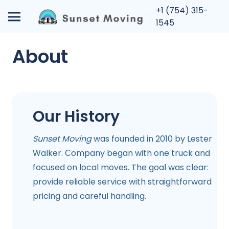
+1 (754) 315-
1545
About
Our History
Sunset Moving
was founded in 2010 by Lester
Walker. Сompany began with one truck and
focused on local moves. The goal was clear:
provide reliable service with straightforward
pricing and careful handling.