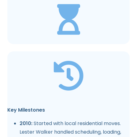
Key Milestones
2010:
Started with local residential moves.
Lester Walker handled scheduling, loading,