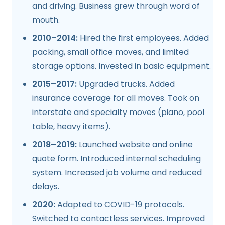
and driving. Business grew through word of
mouth.
2010–2014:
Hired the first employees. Added
packing, small office moves, and limited
storage options. Invested in basic equipment.
2015–2017:
Upgraded trucks. Added
insurance coverage for all moves. Took on
interstate and specialty moves (piano, pool
table, heavy items).
2018–2019:
Launched website and online
quote form. Introduced internal scheduling
system. Increased job volume and reduced
delays.
2020:
Adapted to COVID-19 protocols.
Switched to contactless services. Improved