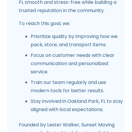
FL
smooth and stress-free while building a
trusted reputation in the community.
To reach this goal, we:
Prioritize quality by improving how we
pack, store, and transport items.
Focus on customer needs with clear
communication and personalized
service.
Train our team regularly and use
modern tools for better results.
Stay involved in
Oakland Park, FL
to stay
aligned with local expectations.
Founded by
Lester Walker
, Sunset Moving