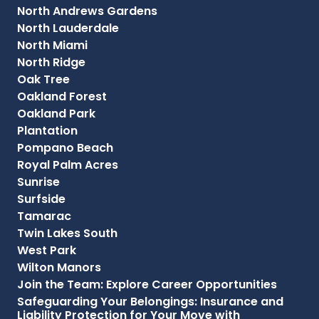
North Andrews Gardens
North Lauderdale
North Miami
North Ridge
Oak Tree
Oakland Forest
Oakland Park
Plantation
Pompano Beach
Royal Palm Acres
Sunrise
Surfside
Tamarac
Twin Lakes South
West Park
Wilton Manors
Join the Team: Explore Career Opportunities
Safeguarding Your Belongings: Insurance and
Liability Protection for Your Move with