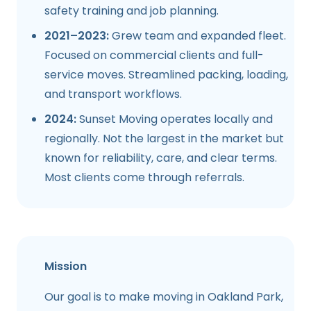
safety training and job planning.
2021–2023:
Grew team and expanded fleet.
Focused on commercial clients and full-
service moves. Streamlined packing, loading,
and transport workflows.
2024:
Sunset Moving operates locally and
regionally. Not the largest in the market but
known for reliability, care, and clear terms.
Most clients come through referrals.
Mission
Our goal is to make moving in
Oakland Park,