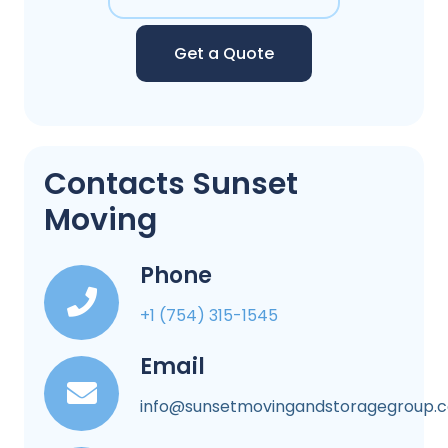
Get a Quote
Contacts Sunset
Moving
Phone
+1 (754) 315-1545
Email
info@sunsetmovingandstoragegroup.