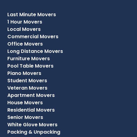
Last Minute Movers
1 Hour Movers
Local Movers
Commercial Movers
Office Movers
Long Distance Movers
Furniture Movers
Pool Table Movers
Piano Movers
Student Movers
Veteran Movers
Apartment Movers
House Movers
Residential Movers
Senior Movers
White Glove Movers
Packing & Unpacking