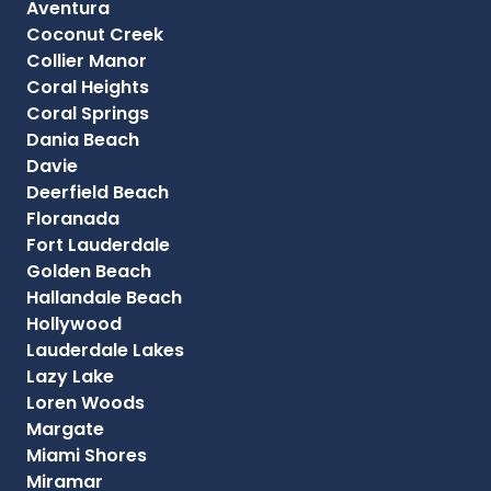
Aventura
Coconut Creek
Collier Manor
Coral Heights
Coral Springs
Dania Beach
Davie
Deerfield Beach
Floranada
Fort Lauderdale
Golden Beach
Hallandale Beach
Hollywood
Lauderdale Lakes
Lazy Lake
Loren Woods
Margate
Miami Shores
Miramar