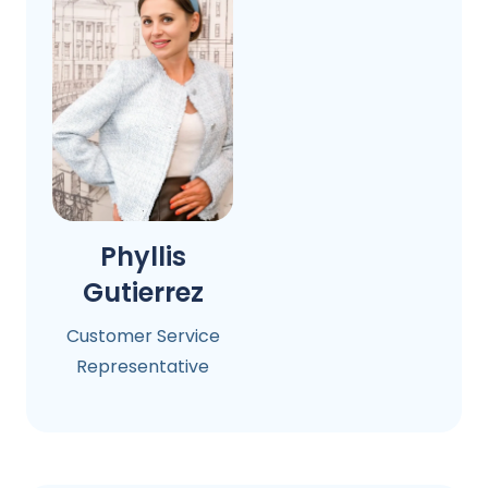
Phyllis
Gutierrez
Customer Service
Representative