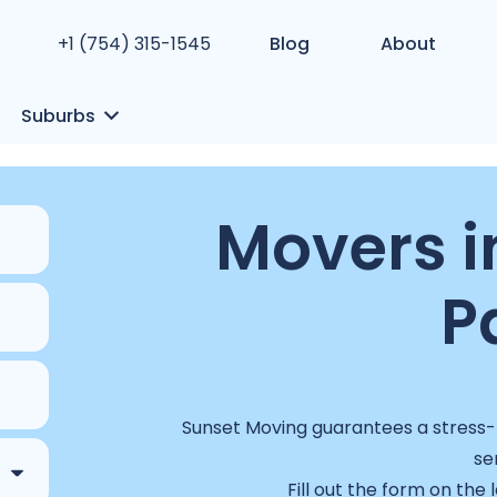
+1 (754) 315-1545
Blog
About
Suburbs
Movers i
P
Sunset Moving guarantees a stress-f
se
Fill out the form on the 