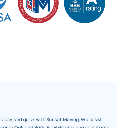
s easy and quick with Sunset Moving. We assist
ces in Oakland Park, FL while ensuring your items