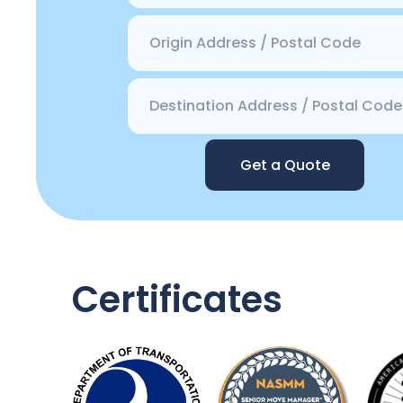
Get a Quote
Certificates