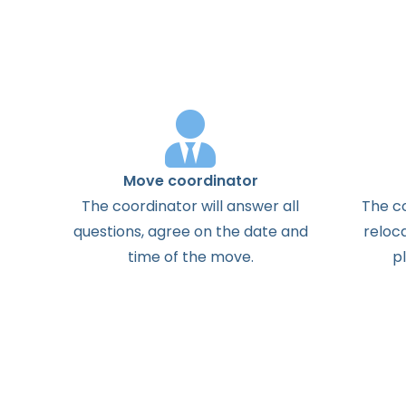
Move coordinator
The
coordinator
will
answer
all
The
c
questions
,
agree
on the
date
and
reloc
time
of the
move
.
p