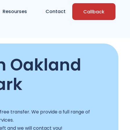
Resourses
Contact
Callback
n Oakland
ark
ree transfer. We provide a full range of
rvices.
left and we will contact you!