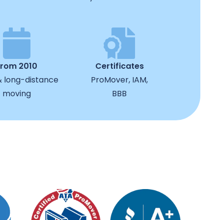
from 2010
Certificates
& long-distance
ProMover, IAM,
moving
BBB