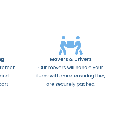
ng
Movers & Drivers
protect
Our movers will handle your
 and
items with care, ensuring they
ort.
are securely packed.