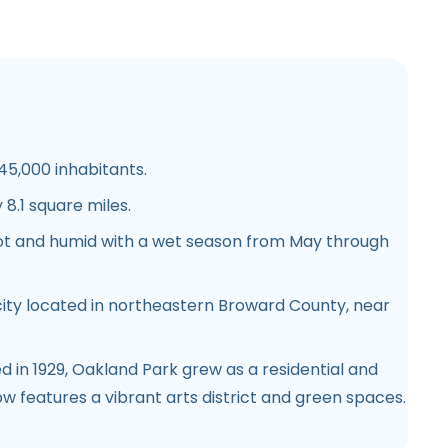
45,000 inhabitants.
 8.1 square miles.
 hot and humid with a wet season from May through
 city located in northeastern Broward County, near
d in 1929, Oakland Park grew as a residential and
ow features a vibrant arts district and green spaces.