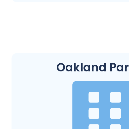
Oakland Park