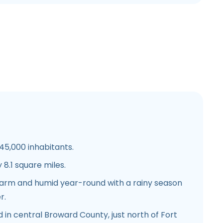
5,000 inhabitants.
8.1 square miles.
warm and humid year-round with a rainy season
r.
 in central Broward County, just north of Fort