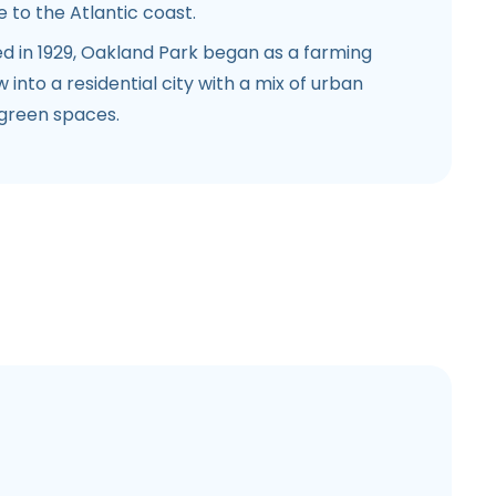
 to the Atlantic coast.
d in 1929, Oakland Park began as a farming
nto a residential city with a mix of urban
green spaces.