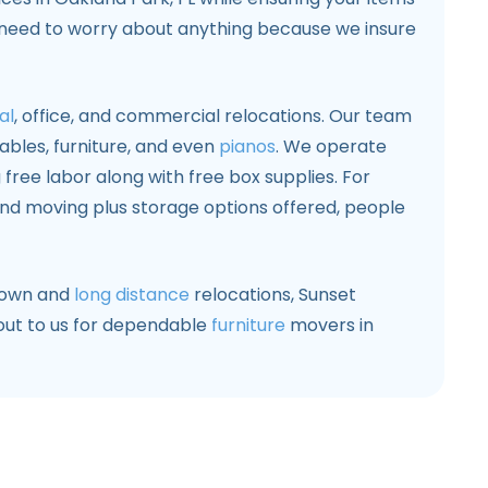
 need to worry about anything because we insure
al
, office, and commercial relocations. Our team
 tables, furniture, and even
pianos
. We operate
 free labor along with free box supplies. For
d moving plus storage options offered, people
town and
long distance
relocations, Sunset
 out to us for dependable
furniture
movers in