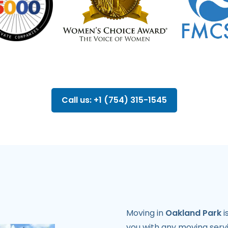
Call us: +1 (754) 315-1545
Moving in
Oakland Park
i
you with any moving servi