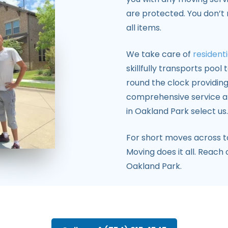
are protected. You don’t
all items.
We take care of
residenti
skillfully transports pool
round the clock providing
comprehensive service an
in Oakland Park select us.
For short moves across 
Moving does it all. Reach
Oakland Park.