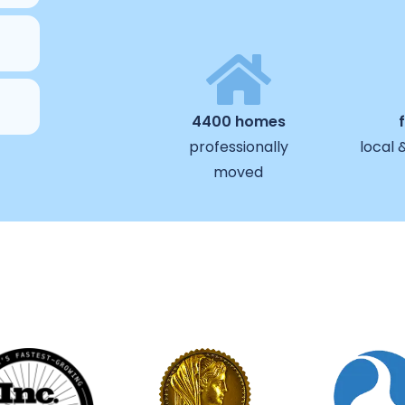
4400 homes
professionally
local 
moved