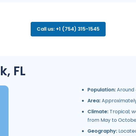
Call us: +1 (754) 315-1545
, FL
Population:
Around 4
Area:
Approximately 
Climate:
Tropical; 
from May to Octobe
Geography:
Located