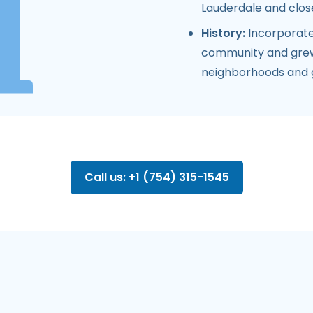
Lauderdale and close
History:
Incorporate
community and grew i
neighborhoods and 
Call us: +1 (754) 315-1545