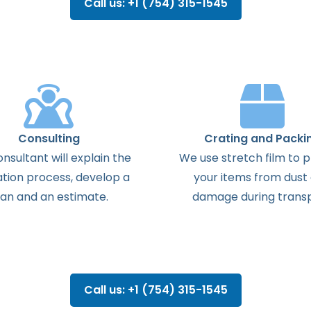
Call us: +1 (754) 315-1545
Consulting
Crating and Packi
onsultant
will
explain
the
We use stretch film to 
ation
process
,
develop
a
your items from dust
lan
and
an
estimate
.
damage during transp
Call us: +1 (754) 315-1545