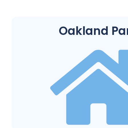
Oakland Pa