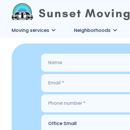
Moving services
Neighborhoods