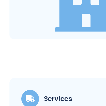
Services