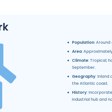
rk
Population
: Around 
Area
: Approximately
Climate
: Tropical;
September.
Geography
: Inland
the Atlantic coast.
History
: Incorporate
industrial hub and n